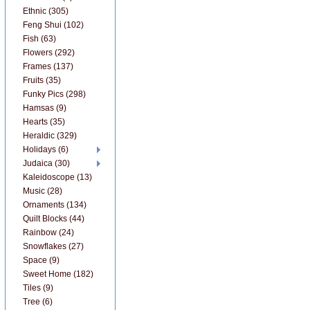
Ethnic (305)
Feng Shui (102)
Fish (63)
Flowers (292)
Frames (137)
Fruits (35)
Funky Pics (298)
Hamsas (9)
Hearts (35)
Heraldic (329)
Holidays (6)
Judaica (30)
Kaleidoscope (13)
Music (28)
Ornaments (134)
Quilt Blocks (44)
Rainbow (24)
Snowflakes (27)
Space (9)
Sweet Home (182)
Tiles (9)
Tree (6)