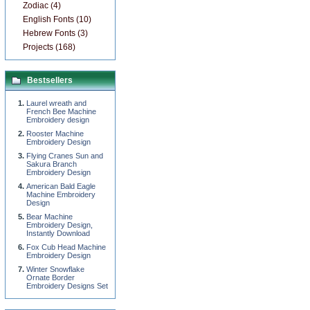
Zodiac (4)
English Fonts (10)
Hebrew Fonts (3)
Projects (168)
Bestsellers
Laurel wreath and
French Bee Machine
Embroidery design
Rooster Machine
Embroidery Design
Flying Cranes Sun and
Sakura Branch
Embroidery Design
American Bald Eagle
Machine Embroidery
Design
Bear Machine
Embroidery Design,
Instantly Download
Fox Cub Head Machine
Embroidery Design
Winter Snowflake
Ornate Border
Embroidery Designs Set