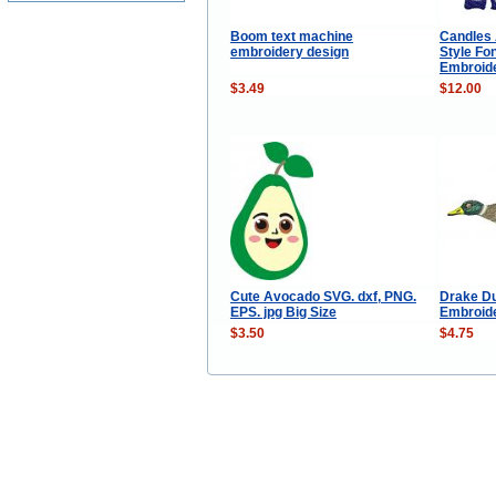
Boom text machine
Candles 
embroidery design
Style Fo
Embroid
$3.49
$12.00
Cute Avocado SVG. dxf, PNG.
Drake D
EPS. jpg Big Size
Embroid
$3.50
$4.75