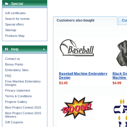
Special
Gift certificates
Search for events
Customers also bought
Cu
Special offers
Sitemap
Products Map
Help
Contact us
Bonus Points
Embroidery Sites
Baseball Machine Embroidery
Black Do
FAQ
Design
Machine
Free Machine Embroidery
$3.45
$4.99
Designs
Privacy statement
Terms & Conditions
Projects Gallery
Best Project Contest 2015
Best Project Contest 2015
Winners
Gift Coupons