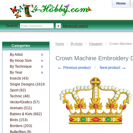
Home
Search:
Advanced search
Home
::
By Artist
::
Papatedy
::
Сrown Machine 
Categories
By Artist
Сrown Machine Embroidery 
By Hoop Size
←
→
By Technique
Previous product
Next product
By Year
Insects (43)
Single Designs (1616)
Sport (92)
Technic (48)
Vector/Grafics (57)
Animals (511)
Babies & Kids (682)
Birds (153)
Borders (203)
Butterflies (9)