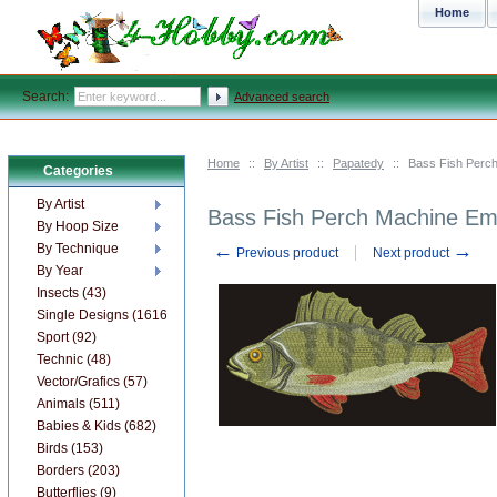
Home
Search:
Advanced search
Home
::
By Artist
::
Papatedy
::
Bass Fish Perc
Categories
By Artist
Bass Fish Perch Machine Em
By Hoop Size
←
→
By Technique
Previous product
Next product
By Year
Insects (43)
Single Designs (1616)
Sport (92)
Technic (48)
Vector/Grafics (57)
Animals (511)
Babies & Kids (682)
Birds (153)
Borders (203)
Butterflies (9)