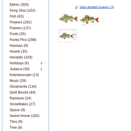
Ethnic (305)
View detailed images (3)
Feng Shui (102)
Fish (63)
Flowers (292)
Frames (137)
Fruits (35)
Funky Pics (298)
Hamsas (9)
Hearts (35)
Heraldic (329)
Holidays (6)
Judaica (30)
Kaleidoscope (13)
Music (28)
Ornaments (134)
Quilt Blocks (44)
Rainbow (24)
Snowflakes (27)
Space (9)
Sweet Home (182)
Tiles (9)
Tree (6)