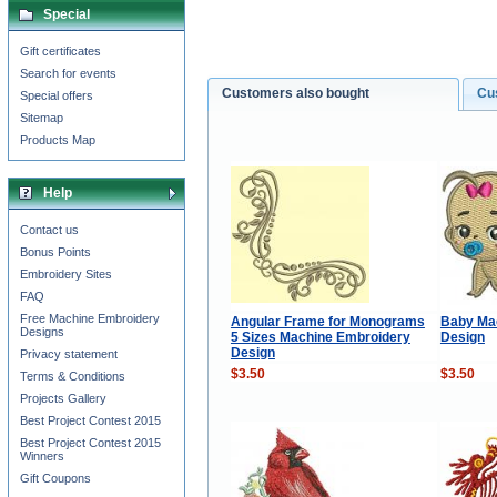
Special
Gift certificates
Search for events
Customers also bought
Cu
Special offers
Sitemap
Products Map
Help
Contact us
Bonus Points
Embroidery Sites
FAQ
Free Machine Embroidery
Angular Frame for Monograms
Baby Ma
Designs
5 Sizes Machine Embroidery
Design
Design
Privacy statement
$3.50
$3.50
Terms & Conditions
Projects Gallery
Best Project Contest 2015
Best Project Contest 2015
Winners
Gift Coupons