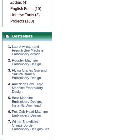
Zodiac (4)
English Fonts (10)
Hebrew Fonts (3)
Projects (168)
Bestsellers
Laurel wreath and
French Bee Machine
Embroidery design
Rooster Machine
Embroidery Design
Flying Cranes Sun and
Sakura Branch
Embroidery Design
American Bald Eagle
Machine Embroidery
Design
Bear Machine
Embroidery Design,
Instantly Download
Fox Cub Head Machine
Embroidery Design
Winter Snowflake
Ornate Border
Embroidery Designs Set