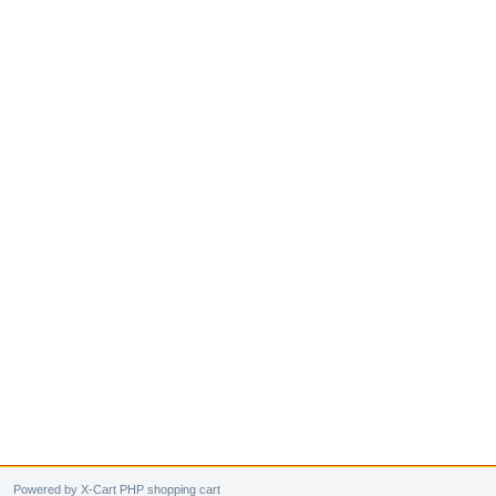
Powered by X-Cart PHP shopping cart