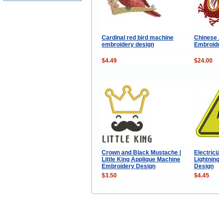
Cardinal red bird machine
Chinese 
embroidery design
Embroide
$4.49
$24.00
Crown and Black Mustache |
Electric
Little King Applique Machine
Lightnin
Embroidery Design
Design
$3.50
$4.45