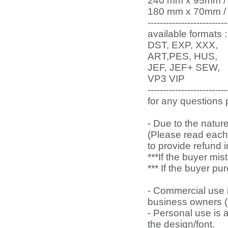
240 mm x 95mm / 9.
180 mm x 70mm / 7.
--------------------------
available formats :
DST, EXP, XXX,
ART,PES, HUS,
JEF, JEF+ SEW,
VP3 VIP
--------------------------
for any questions
- Due to the natur
(Please read each 
to provide refund 
***If the buyer mi
*** If the buyer p
- Commercial use is
business owners (l
- Personal use is
the design/font.