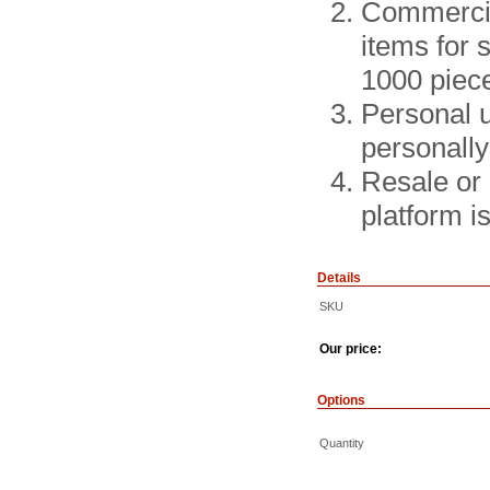
Commercial
items for 
1000 piec
Personal u
personally
Resale or 
platform 
Details
SKU
Our price:
Options
Quantity