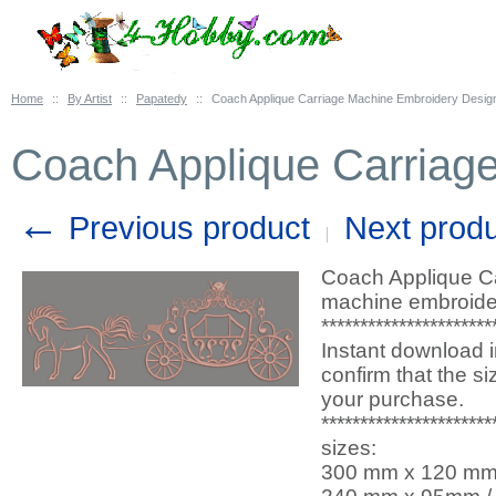
Home
::
By Artist
::
Papatedy
::
Coach Applique Carriage Machine Embroidery Desig
Coach Applique Carriag
←
Previous product
Next prod
Coach Applique Ca
machine embroider
**********************
Instant download i
confirm that the s
your purchase.
**********************
sizes:
300 mm x 120 mm / 