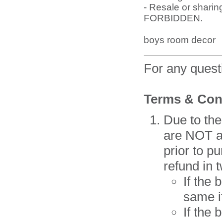
- Resale or sharing
FORBIDDEN.
boys room decor
For any ques
Terms & Con
Due to the
are NOT av
prior to p
refund in 
If the
same i
If the