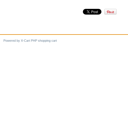
Powered by X-Cart PHP shopping cart