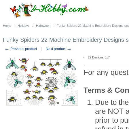
Home
::
Holidays
::
Halloween
::
Funky Spiders 22 Machine Embroidery Designs set
Funky Spiders 22 Machine Embroidery Designs s
←
→
Previous product
Next product
22 Designs 5x7
For any ques
Terms & Con
Due to the
are NOT av
prior to p