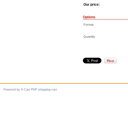
Our price:
Options
Format
Quantity
Powered by X-Cart PHP shopping cart