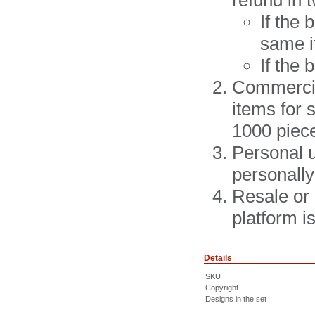
refund in 
If the
same i
If the
Commercial
items for 
1000 piec
Personal u
personally
Resale or 
platform 
Details
SKU
Copyright
Designs in the set