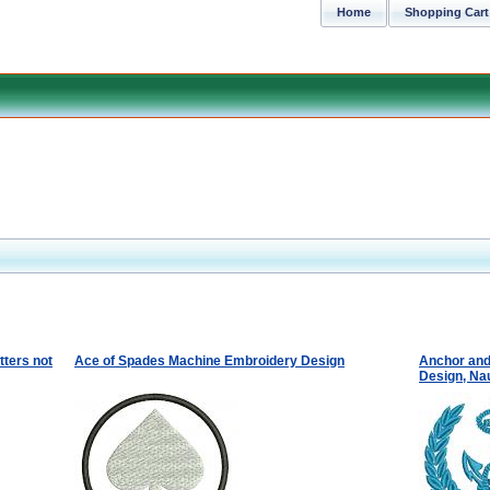
Home
Shopping Cart
tters not
Ace of Spades Machine Embroidery Design
Anchor and
Design, Nau