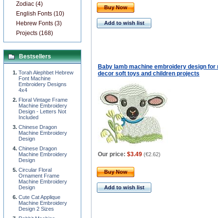
Zodiac (4)
Buy Now
English Fonts (10)
Hebrew Fonts (3)
Add to wish list
Projects (168)
Bestsellers
Baby lamb machine embroidery design for 
Torah Alephbet Hebrew
decor soft toys and children projects
Font Machine
Embroidery Designs
4x4
Floral Vintage Frame
Machine Embroidery
Design - Letters Not
Included
Chinese Dragon
Machine Embroidery
Design
Chinese Dragon
Our price:
$3.49
Machine Embroidery
(
€2.62
)
Design
Circular Floral
Buy Now
Ornament Frame
Machine Embroidery
Design
Add to wish list
Cute Cat Applique
Machine Embroidery
Design 2 Sizes