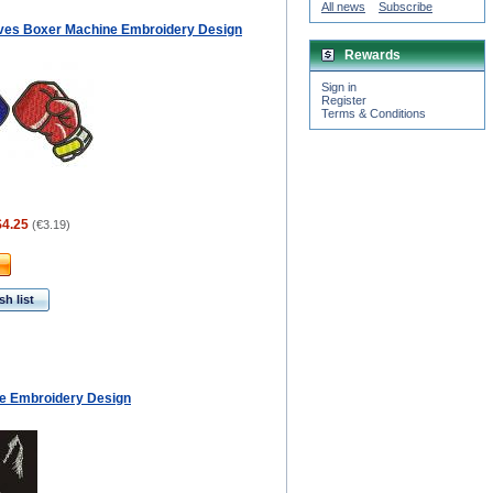
All news
Subscribe
ves Boxer Machine Embroidery Design
Rewards
Sign in
Register
Terms & Conditions
$4.25
(
€3.19
)
h list
e Embroidery Design