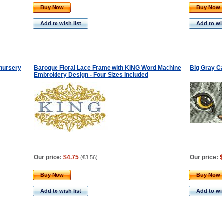
Buy Now
Buy Now
Add to wish list
Add to wis
nursery
Baroque Floral Lace Frame with KING Word Machine
Big Gray C
Embroidery Design - Four Sizes Included
Our price:
$4.75
Our price:
(
€3.56
)
Buy Now
Buy Now
Add to wish list
Add to wis