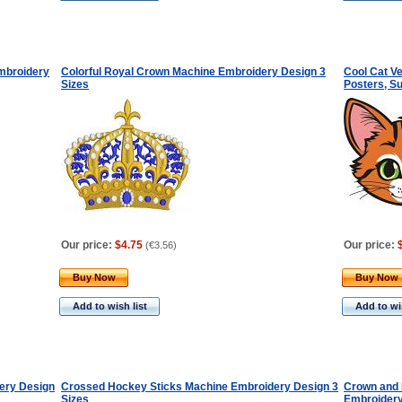
mbroidery
Colorful Royal Crown Machine Embroidery Design 3
Cool Cat Ve
Sizes
Posters, Su
Our price:
$4.75
Our price:
(
€3.56
)
Buy Now
Buy Now
Add to wish list
Add to wis
ery Design
Crossed Hockey Sticks Machine Embroidery Design 3
Crown and
Sizes
Embroidery 