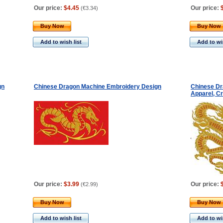
Our price:
$4.45
Our price:
(
€3.34
)
Buy Now
Buy Now
Add to wish list
Add to wis
gn
Chinese Dragon Machine Embroidery Design
Chinese Dr
Apparel, Cr
Our price:
$3.99
Our price:
(
€2.99
)
Buy Now
Buy Now
Add to wish list
Add to wis