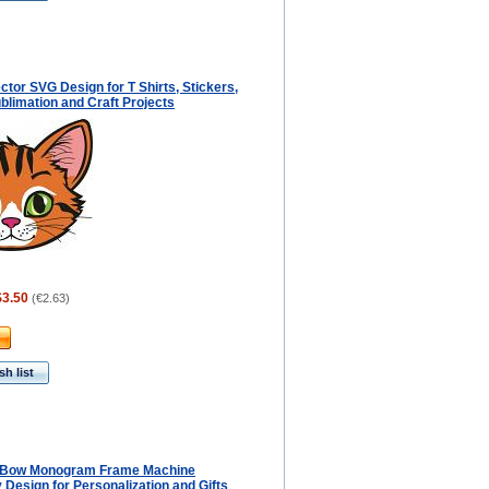
ctor SVG Design for T Shirts, Stickers,
blimation and Craft Projects
$3.50
(
€2.63
)
h list
 Bow Monogram Frame Machine
Design for Personalization and Gifts