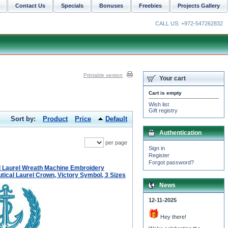
Contact Us
Specials
Bonuses
Freebies
Projects Gallery
CALL US: +972-547262832
Printable version
Your cart
Cart is empty
Wish list
Gift registry
Sort by:
Product
Price
Default
Authentication
per page
Sign in
Register
Forgot password?
 Laurel Wreath Machine Embroidery
tical Laurel Crown, Victory Symbol, 3 Sizes
News
12-11-2025
Hey there!