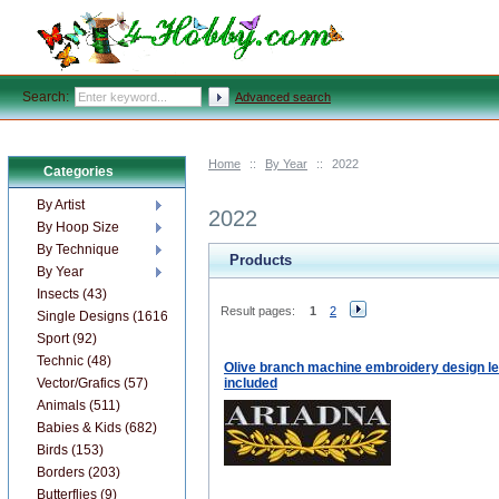
Search:
Advanced search
Home
::
By Year
::
2022
Categories
By Artist
2022
By Hoop Size
By Technique
Products
By Year
Insects (43)
Result pages:
1
2
Single Designs (1616)
Sport (92)
Technic (48)
Olive branch machine embroidery design le
Vector/Grafics (57)
included
Animals (511)
Babies & Kids (682)
Birds (153)
Borders (203)
Butterflies (9)