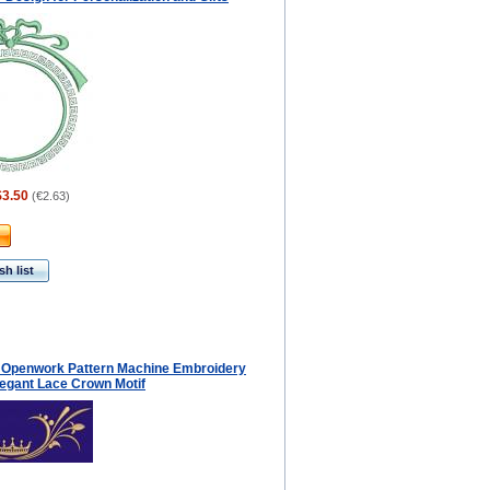
$3.50
(
€2.63
)
h list
 Openwork Pattern Machine Embroidery
legant Lace Crown Motif