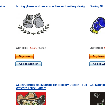
hine
boxing gloves and laurel machine embroidery design
Boxing Glo
Our price:
$4.00
Our price:
(
€3.00
)
Buy Now
Buy Now
Add to wish list
Add to wis
Cat in Cowboy Hat Machine Embroidery Design – Fun
Cat Machin
Western Feline Pattern