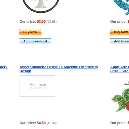
Our price:
$3.50
Our price:
(
€2.63
)
Buy Now
Buy Now
Add to wish list
Add to wis
idery
Angel Silhouette Dense Fill Machine Embroidery
Apple with
Design
Fruit 3 Size
Our price:
$4.50
Our price:
(
€3.38
)