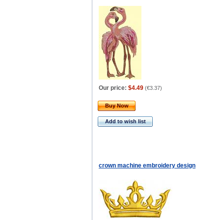
Our price:
$4.49
(
€3.37
)
Buy Now
Add to wish list
crown machine embroidery design