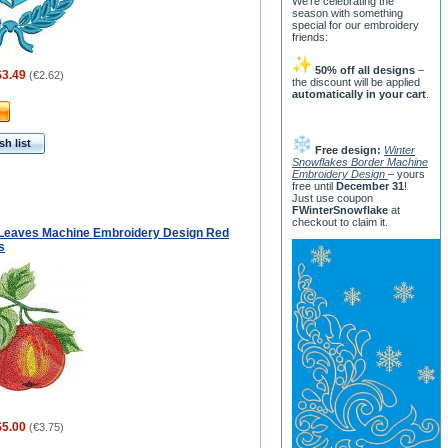
We’re celebrating the
season with something
special for our embroidery
friends:
50% off all designs
–
$3.49
(
€2.62
)
the discount will be applied
automatically in your cart
.
h list
Free design:
Winter
Snowflakes Border Machine
Embroidery Design
– yours
free until
December 31
!
Just use coupon
FWinterSnowflake
at
checkout to claim it.
 Leaves Machine Embroidery Design Red
s
$5.00
(
€3.75
)