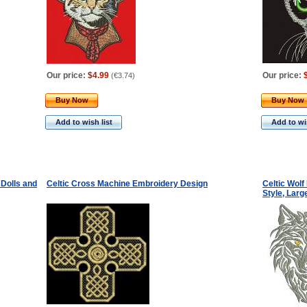
Our price:
$4.99
Our price:
(
€3.74
)
Buy Now
Buy Now
Add to wish list
Add to wis
Dolls and
Celtic Cross Machine Embroidery Design
Celtic Wol
Style, Lar