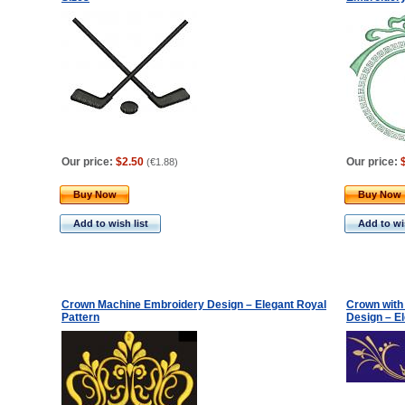
Our price:
$2.50
Our price:
(
€1.88
)
Buy Now
Buy Now
Add to wish list
Add to wis
Crown Machine Embroidery Design – Elegant Royal
Crown with
Pattern
Design – E