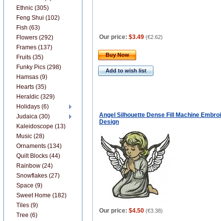
Ethnic (305)
Feng Shui (102)
Fish (63)
Our price:
$3.49
Flowers (292)
(
€2.62
)
Frames (137)
Buy Now
Fruits (35)
Funky Pics (298)
Add to wish list
Hamsas (9)
Hearts (35)
Heraldic (329)
Holidays (6)
Angel Silhouette Dense Fill Machine Embro
Judaica (30)
Design
Kaleidoscope (13)
Music (28)
Ornaments (134)
Quilt Blocks (44)
Rainbow (24)
Snowflakes (27)
Space (9)
Sweet Home (182)
Tiles (9)
Our price:
$4.50
(
€3.38
)
Tree (6)