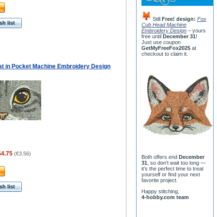
Still
Free! design:
Fox
h list
Cub Head Machine
Embroidery Design
– yours
free until
December 31
!
Just use coupon
GetMyFreeFox2025
at
checkout to claim it.
at in Pocket Machine Embroidery Design
$4.75
(
€3.56
)
Both offers end
December
31
, so don’t wait too long —
it’s the perfect time to treat
yourself or find your next
favorite project.
h list
Happy stitching,
4-hobby.com team