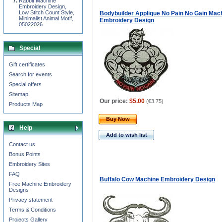
Rabbit Machine
Embroidery Design,
Low Stitch Count Style,
Bodybuilder Applique No Pain No Gain Mac
Minimalist Animal Motif,
Embroidery Design
05022026
Special
Gift certificates
Search for events
Special offers
Sitemap
Our price:
$5.00
(
€3.75
)
Products Map
Buy Now
Help
Add to wish list
Contact us
Bonus Points
Embroidery Sites
FAQ
Buffalo Cow Machine Embroidery Design
Free Machine Embroidery
Designs
Privacy statement
Terms & Conditions
Projects Gallery