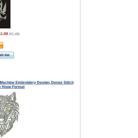
$1.99
(
€1.49
)
h list
f Machine Embroidery Design, Dense Stitch
ge Hoop Format