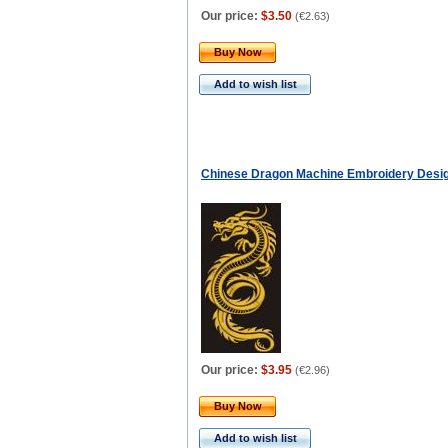
Our price:
$3.50
(
€2.63
)
Buy Now
Add to wish list
Chinese Dragon Machine Embroidery Desi
Our price:
$3.95
(
€2.96
)
Buy Now
Add to wish list