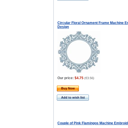
Circular Floral Ornament Frame Machine E
Design
Our price:
$4.75
(
€3.56
)
Buy Now
Add to wish list
Couple of Pink Flamingos Machine Embroid