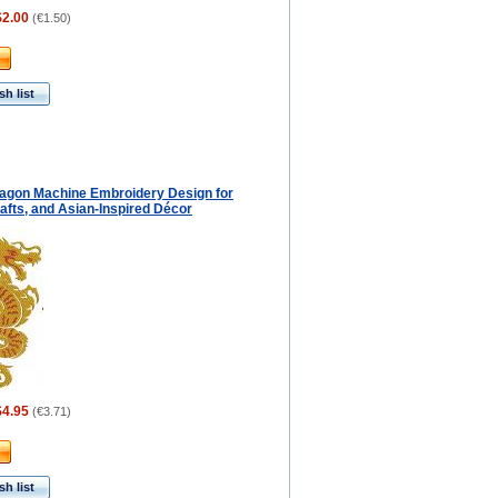
$2.00
(
€1.50
)
h list
agon Machine Embroidery Design for
afts, and Asian-Inspired Décor
$4.95
(
€3.71
)
h list