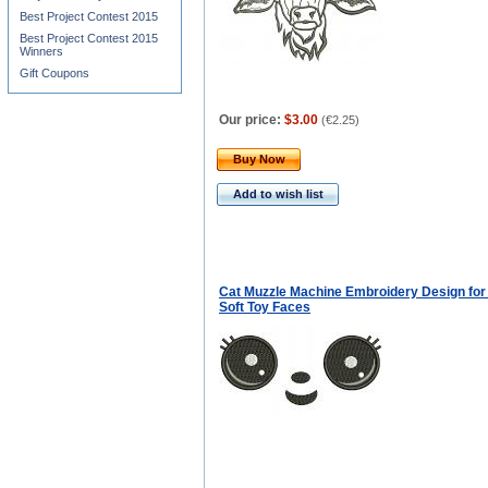
Best Project Contest 2015
Best Project Contest 2015
Winners
Gift Coupons
Our price:
$3.00
(
€2.25
)
Buy Now
Add to wish list
Cat Muzzle Machine Embroidery Design for 
Soft Toy Faces