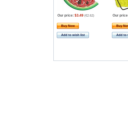
Our price:
$3.49
Our price
(
€2.62
)
Buy Now
Buy N
Add to wish list
Add to 