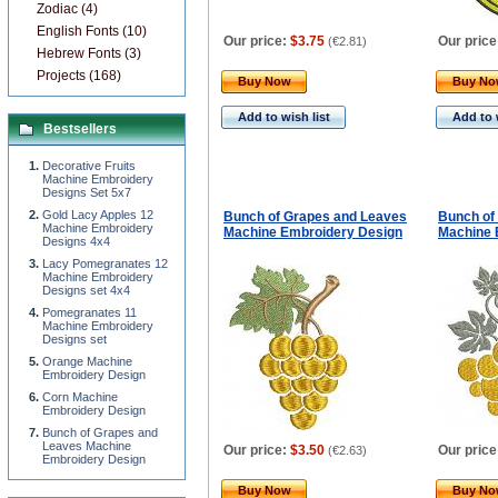
Zodiac (4)
English Fonts (10)
Our price:
$3.75
Our price
(
€2.81
)
Hebrew Fonts (3)
Projects (168)
Buy Now
Buy N
Add to wish list
Add to 
Bestsellers
Decorative Fruits
Machine Embroidery
Designs Set 5x7
Gold Lacy Apples 12
Bunch of Grapes and Leaves
Bunch of
Machine Embroidery
Machine Embroidery Design
Machine 
Designs 4x4
Lacy Pomegranates 12
Machine Embroidery
Designs set 4x4
Pomegranates 11
Machine Embroidery
Designs set
Orange Machine
Embroidery Design
Corn Machine
Embroidery Design
Bunch of Grapes and
Leaves Machine
Our price:
$3.50
Our price
(
€2.63
)
Embroidery Design
Buy Now
Buy N