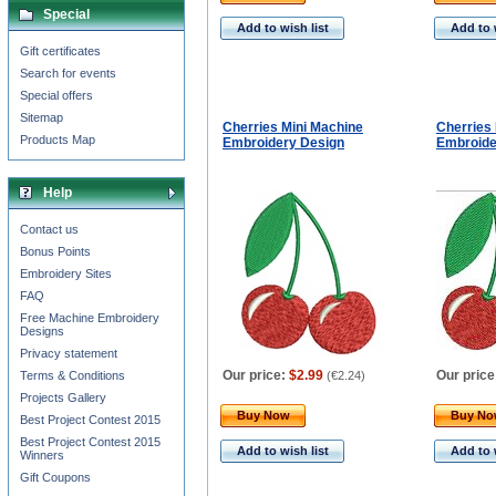
Special
Add to wish list
Add to 
Gift certificates
Search for events
Special offers
Sitemap
Cherries Mini Machine
Cherries
Products Map
Embroidery Design
Embroide
Help
Contact us
Bonus Points
Embroidery Sites
FAQ
Free Machine Embroidery
Designs
Privacy statement
Our price:
$2.99
Our price
Terms & Conditions
(
€2.24
)
Projects Gallery
Buy Now
Buy N
Best Project Contest 2015
Best Project Contest 2015
Add to wish list
Add to 
Winners
Gift Coupons