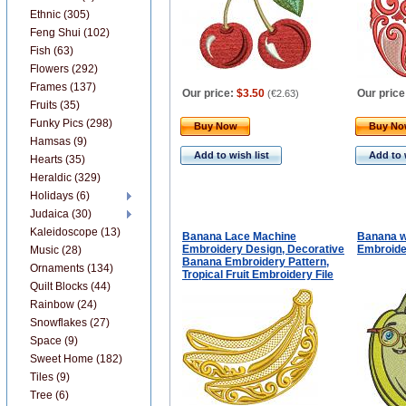
Ethnic (305)
Feng Shui (102)
Fish (63)
Flowers (292)
Frames (137)
Our price:
$3.50
Our price
(
€2.63
)
Fruits (35)
Funky Pics (298)
Buy Now
Buy N
Hamsas (9)
Add to wish list
Add to 
Hearts (35)
Heraldic (329)
Holidays (6)
Judaica (30)
Kaleidoscope (13)
Banana Lace Machine
Banana w
Embroidery Design, Decorative
Embroide
Music (28)
Banana Embroidery Pattern,
Ornaments (134)
Tropical Fruit Embroidery File
Quilt Blocks (44)
Rainbow (24)
Snowflakes (27)
Space (9)
Sweet Home (182)
Tiles (9)
Tree (6)