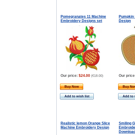
Pomegranates 11 Machine
Pumpkin 
Embroidery Designs set
Design
Our price:
$24.00
Our price
(
€18.00
)
Buy Now
Buy N
Add to wish list
Add to 
Realistic lemon Orange Slice
Smiling 
Machine Embroidery Design
Embroider
Downloa