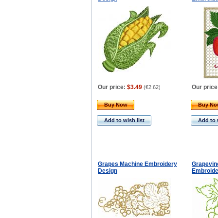
Our price:
$3.49
Our price
(
€2.62
)
Buy Now
Buy N
Add to wish list
Add to 
Grapes Machine Embroidery
Grapevin
Design
Embroide