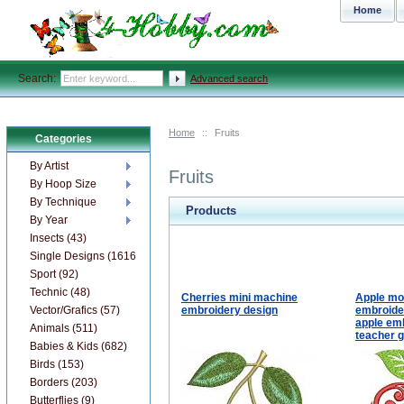
Home
Search:
Advanced search
Home
::
Fruits
Categories
By Artist
Fruits
By Hoop Size
By Technique
Products
By Year
Insects (43)
Single Designs (1616)
Sport (92)
Technic (48)
Cherries mini machine
Apple m
Vector/Grafics (57)
embroidery design
embroider
apple emb
Animals (511)
teacher g
Babies & Kids (682)
Birds (153)
Borders (203)
Butterflies (9)