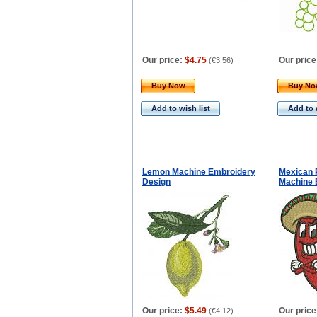
Our price:
$4.75
Our price
(
€3.56
)
Buy Now
Buy N
Add to wish list
Add to 
Lemon Machine Embroidery
Mexican 
Design
Machine 
Our price:
$5.49
Our price
(
€4.12
)