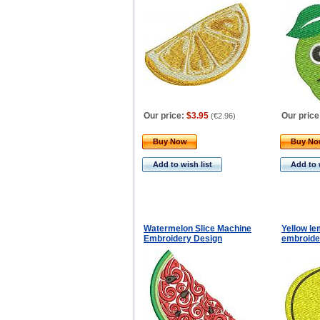
Our price:
$3.95
Our price
(
€2.96
)
Buy Now
Buy N
Add to wish list
Add to 
Watermelon Slice Machine
Yellow l
Embroidery Design
embroide