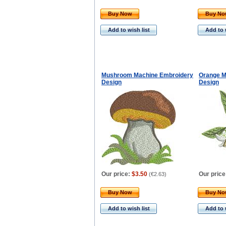
Buy Now
Buy N
Add to wish list
Add to 
Mushroom Machine Embroidery
Orange M
Design
Design
Our price:
$3.50
Our price
(
€2.63
)
Buy Now
Buy N
Add to wish list
Add to 