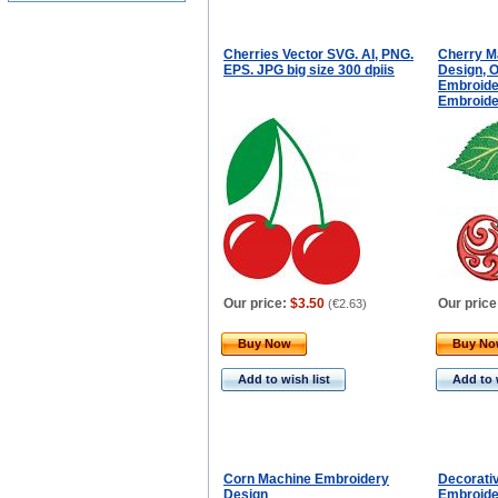
Cherries Vector SVG. AI, PNG.
Cherry M
EPS. JPG big size 300 dpiis
Design, 
Embroider
Embroide
Our price:
$3.50
Our price
(
€2.63
)
Buy Now
Buy N
Add to wish list
Add to 
Corn Machine Embroidery
Decorativ
Design
Embroide