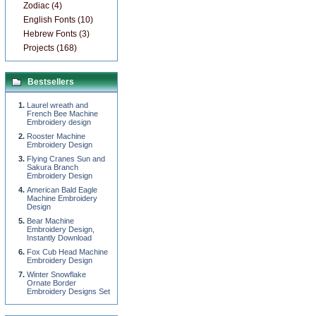
Zodiac (4)
English Fonts (10)
Hebrew Fonts (3)
Projects (168)
Bestsellers
Laurel wreath and
French Bee Machine
Embroidery design
Rooster Machine
Embroidery Design
Flying Cranes Sun and
Sakura Branch
Embroidery Design
American Bald Eagle
Machine Embroidery
Design
Bear Machine
Embroidery Design,
Instantly Download
Fox Cub Head Machine
Embroidery Design
Winter Snowflake
Ornate Border
Embroidery Designs Set