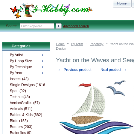
Home
Search:
Advanced search
Home
::
By Artist
::
Papatedy
::
Yacht on the Wa
Categories
Design
By Artist
Yacht on the Waves and Sea
By Hoop Size
By Technique
←
→
Previous product
Next product
By Year
Insects (43)
Single Designs (1616)
Sport (92)
Technic (48)
Vector/Grafics (57)
Animals (511)
Babies & Kids (682)
Birds (153)
Borders (203)
Butterflies (9)