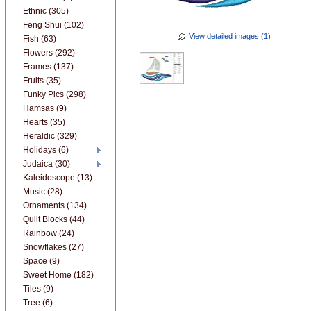
Ethnic (305)
Feng Shui (102)
View detailed images (1)
Fish (63)
Flowers (292)
Frames (137)
Fruits (35)
Funky Pics (298)
Hamsas (9)
Hearts (35)
Heraldic (329)
Holidays (6)
Judaica (30)
Kaleidoscope (13)
Music (28)
Ornaments (134)
Quilt Blocks (44)
Rainbow (24)
Snowflakes (27)
Space (9)
Sweet Home (182)
Tiles (9)
Tree (6)