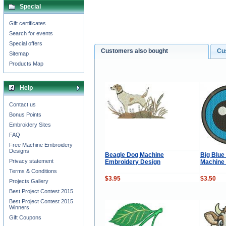
Special
Gift certificates
Search for events
Special offers
Customers also bought
Cu
Sitemap
Products Map
Help
Contact us
Bonus Points
Embroidery Sites
FAQ
Free Machine Embroidery
Designs
Beagle Dog Machine
Big Blue 
Privacy statement
Embroidery Design
Machine
Terms & Conditions
$3.95
$3.50
Projects Gallery
Best Project Contest 2015
Best Project Contest 2015
Winners
Gift Coupons