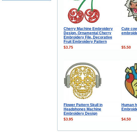
Cherry Machine Embroidery
Cute cow
Design, Ornamental Cherry
embroide
Embroidery File, Decorative
Fruit Embroidery Pattern
$3.75
$5.50
Flower Pattern Skull in
Human h
Headphones Machine
Embroid
Embroidery Design
$3.95
$4.50