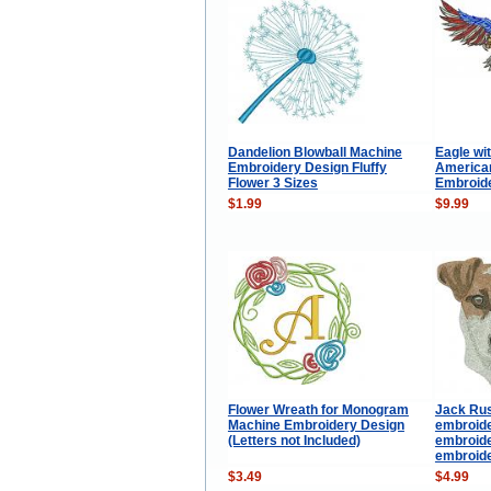
Dandelion Blowball Machine
Eagle wi
Embroidery Design Fluffy
American
Flower 3 Sizes
Embroid
$1.99
$9.99
Flower Wreath for Monogram
Jack Rus
Machine Embroidery Design
embroide
(Letters not Included)
embroide
embroide
$3.49
$4.99