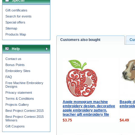
Special
Gift certificates
Search for events
Special offers
Sitemap
Products Map
Customers also bought
Cu
Help
Contact us
Bonus Points
Embroidery Sites
FAQ
Free Machine Embroidery
Designs
Privacy statement
Terms & Conditions
Apple monogram machine
Beagle 
Projects Gallery
embroidery design, decorative
embroide
apple embroidery pattern,
Best Project Contest 2015
teacher gift embroidery file
Best Project Contest 2015
$3.75
$4.49
Winners
Gift Coupons