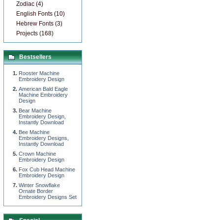
Zodiac (4)
English Fonts (10)
Hebrew Fonts (3)
Projects (168)
Bestsellers
Rooster Machine
Embroidery Design
American Bald Eagle
Machine Embroidery
Design
Bear Machine
Embroidery Design,
Instantly Download
Bee Machine
Embroidery Designs,
Instantly Download
Сrown Machine
Embroidery Design
Fox Cub Head Machine
Embroidery Design
Winter Snowflake
Ornate Border
Embroidery Designs Set