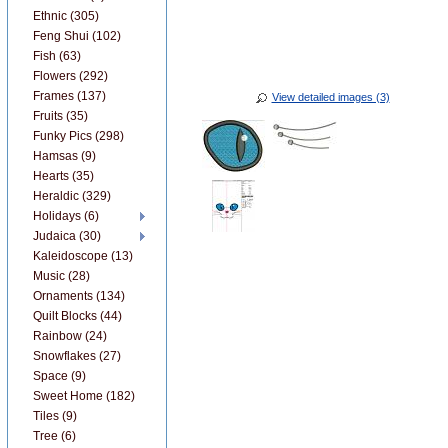
Ethnic (305)
Feng Shui (102)
Fish (63)
Flowers (292)
Frames (137)
View detailed images (3)
Fruits (35)
Funky Pics (298)
Hamsas (9)
Hearts (35)
Heraldic (329)
Holidays (6)
Judaica (30)
Kaleidoscope (13)
Music (28)
Ornaments (134)
Quilt Blocks (44)
Rainbow (24)
Snowflakes (27)
Space (9)
Sweet Home (182)
Tiles (9)
Tree (6)