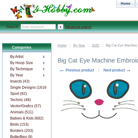
Home
Search:
Advanced search
Home
::
By Year
::
2025
::
Big Cat Eye Machine
Categories
By Artist
Big Cat Eye Machine Embroi
By Hoop Size
←
→
By Technique
Previous product
Next product
By Year
Insects (43)
Single Designs (1616)
Sport (92)
Technic (48)
Vector/Grafics (57)
Animals (511)
Babies & Kids (682)
Birds (153)
Borders (203)
Butterflies (9)