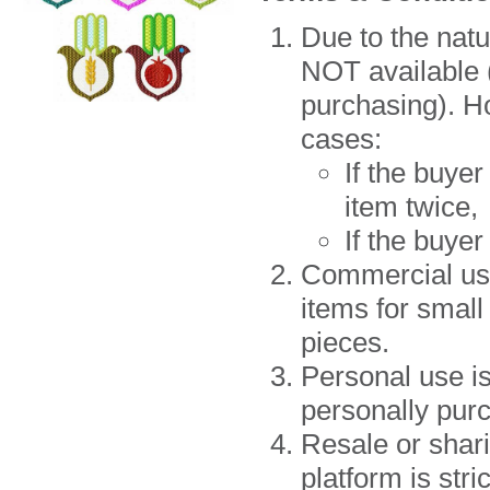
Due to the natu
NOT available (
purchasing). H
cases:
If the buye
item twice,
If the buye
Commercial use 
items for small
pieces.
Personal use i
personally purc
Resale or shari
platform is st