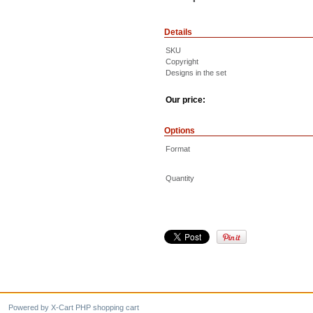
Details
SKU
Copyright
Designs in the set
Our price:
Options
Format
Quantity
Powered by X-Cart PHP shopping cart