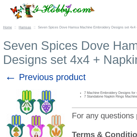
Home
::
Hamsas
::
Seven Spices Dove Hamsa Machine Embroidery Designs set 4x4 
Seven Spices Dove Ham
Designs set 4x4 + Napki
←
Previous product
7 Machine Embroidery Designs for
7 Standalone Napkin Rings Machin
For any questions
Terms & Conditi