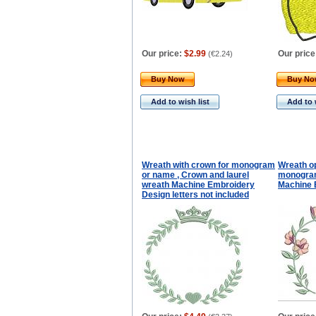
Our price:
$2.99
Our price
(
€2.24
)
Buy Now
Buy N
Add to wish list
Add to 
Wreath with crown for monogram
Wreath o
or name , Crown and laurel
monogra
wreath Machine Embroidery
Machine 
Design letters not included