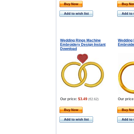
Buy Now
Buy N
Add to wish list
Add to 
Wedding Rings Machine
Wedding 
Embroidery Design Instant
Embroide
Download
Our price:
$3.49
Our price
(
€2.62
)
Buy Now
Buy N
Add to wish list
Add to 