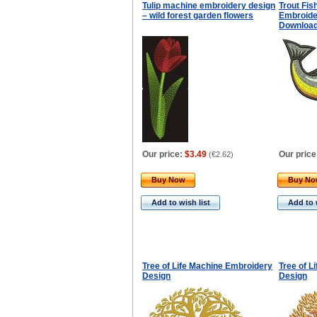
Tulip machine embroidery design
Trout Fi
– wild forest garden flowers
Embroider
Downloa
Our price:
$3.49
Our price
(
€2.62
)
Buy Now
Buy N
Add to wish list
Add to 
Tree of Life Machine Embroidery
Tree of L
Design
Design