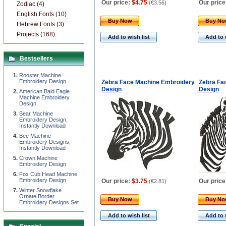
Our price:
$4.75
Our price
(
€3.56
)
Zodiac (4)
English Fonts (10)
Buy Now
Buy N
Hebrew Fonts (3)
Projects (168)
Add to wish list
Add to 
Bestsellers
Rooster Machine
Embroidery Design
Zebra Face Machine Embroidery
Zebra Fa
Design
Design
American Bald Eagle
Machine Embroidery
Design
Bear Machine
Embroidery Design,
Instantly Download
Bee Machine
Embroidery Designs,
Instantly Download
Сrown Machine
Embroidery Design
Fox Cub Head Machine
Embroidery Design
Our price:
$3.75
Our price
(
€2.81
)
Winter Snowflake
Ornate Border
Buy Now
Buy N
Embroidery Designs Set
Add to wish list
Add to 