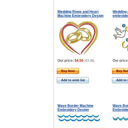
Wedding Rings and Heart
Wedding 
Machine Embroidery Design
embroider
Our price:
$4.50
Our price
(
€3.38
)
Buy Now
Buy N
Add to wish list
Add to 
Wave Border Machine
Wave Bor
Embroidery Design
Embroide