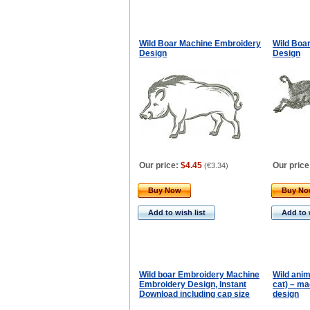
Wild Boar Machine Embroidery
Wild Boa
Design
Design
Our price:
$4.45
Our price
(
€3.34
)
Buy Now
Buy N
Add to wish list
Add to 
Wild boar Embroidery Machine
Wild anima
Embroidery Design, Instant
cat) – m
Download including cap size
design