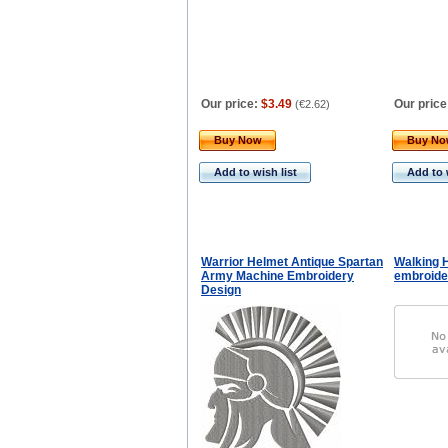
Our price:
$3.49
Our price
(
€2.62
)
Buy Now
Buy N
Add to wish list
Add to 
Warrior Helmet Antique Spartan
Walking 
Army Machine Embroidery
embroide
Design