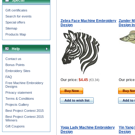
Special
Gift certificates
Search for events
Zebra Face Machine Embroidery
Zander M
Special offers
Design
Design I
Sitemap
Products Map
Help
Contact us
Bonus Points
Embroidery Sites
FAQ
Our price:
$4.45
Our price
(
€3.34
)
Free Machine Embroidery
Designs
Buy Now
Buy N
Privacy statement
Terms & Conditions
Add to wish list
Add to 
Projects Gallery
Best Project Contest 2015
Best Project Contest 2015
Winners
Gift Coupons
Yoga Lady Machine Embroidery
Yin Yang
Design
Design