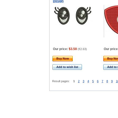
Design
Our price:
$3.50
Our price
(
€2.63
)
Buy Now
Buy N
Add to wish list
Add to 
Result pages:
1
2
3
4
5
6
7
8
9
1