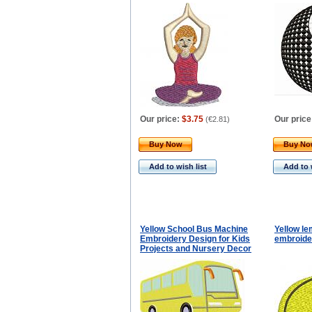
Our price:
$3.75
Our price
(
€2.81
)
Buy Now
Buy N
Add to wish list
Add to 
Yellow School Bus Machine
Yellow l
Embroidery Design for Kids
embroide
Projects and Nursery Decor