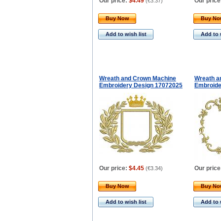
Our price:
$4.49
Our price
(
€3.37
)
Buy Now
Buy N
Add to wish list
Add to 
Wreath and Crown Machine
Wreath a
Embroidery Design 17072025
Embroide
Our price:
$4.45
Our price
(
€3.34
)
Buy Now
Buy N
Add to wish list
Add to 