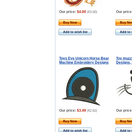
Our price:
$4.00
Our price
(
€3.00
)
Buy Now
Buy N
Add to wish list
Add to 
Toys Eye Unicorn Horse Bear
Toy muzz
Machine Embroidery Designs
Designs, 
Our price:
$3.49
Our price
(
€2.62
)
Buy Now
Buy N
Add to wish list
Add to 