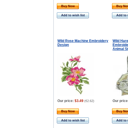
Buy Now
Buy N
Add to wish list
Add to 
Wild Rose Machine Embroidery
Wild Har
Design
Embroider
Animal S
Our price:
$3.49
Our price
(
€2.62
)
Buy Now
Buy N
Add to wish list
Add to 