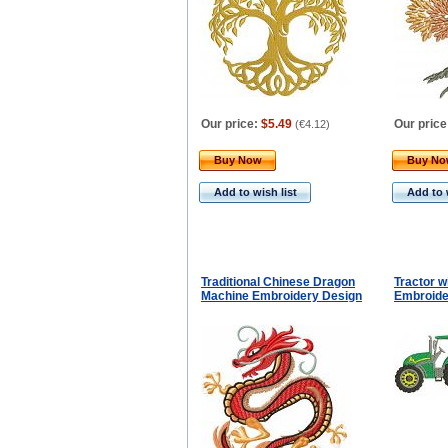
Our price:
$5.49
Our price
(
€4.12
)
Buy Now
Buy N
Add to wish list
Add to 
Traditional Chinese Dragon
Tractor w
Machine Embroidery Design
Embroide