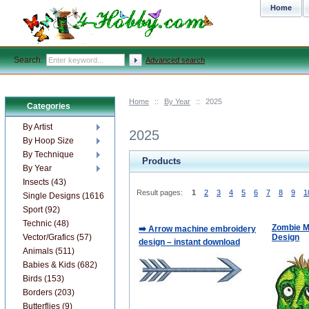
Home
Search:
Advanced search
Home
::
By Year
::
2025
Categories
By Artist
2025
By Hoop Size
By Technique
Products
By Year
Insects (43)
Result pages:
1
2
3
4
5
6
7
8
9
1
Single Designs (1616)
Sport (92)
Technic (48)
Zombie M
➡️ Arrow machine embroidery
Vector/Grafics (57)
Design
design – instant download
Animals (511)
Babies & Kids (682)
Birds (153)
Borders (203)
Butterflies (9)