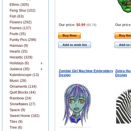
Ethnic (305)
Feng Shui (102)
Fish (63)
Flowers (292)
Our price:
$0.99
Our price
(
€0.74
)
Frames (137)
Fruits (35)
Buy Now
Buy N
Funky Pics (298)
Add to wish list
Add to 
Hamsas (9)
Hearts (35)
Heraldic (329)
Holidays (6)
Judaica (30)
Zombie Girl Machine Embroidery
Zebra He
Kaleidoscope (13)
Design
Design
Music (28)
Ornaments (134)
Quilt Blocks (44)
Rainbow (24)
Snowflakes (27)
Space (9)
Sweet Home (182)
Tiles (9)
Tree (6)