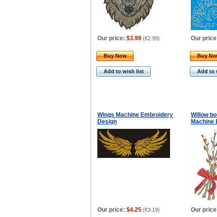
Our price:
$3.99
Our price
(
€2.99
)
Buy Now
Buy N
Add to wish list
Add to 
Wings Machine Embroidery
Willow bo
Design
Machine 
Our price:
$4.25
Our price
(
€3.19
)