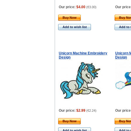
Our price:
$4.00
Our price
(
€3.00
)
Buy Now
Buy N
Add to wish list
Add to 
Unicorn Machine Embroidery
Unicorn 
Design
Design
Our price:
$2.99
Our price
(
€2.24
)
Buy Now
Buy N
Add to wish list
Add to 