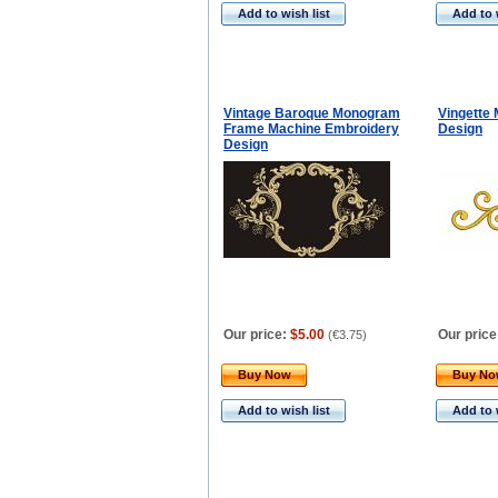
Add to wish list
Add to 
Vintage Baroque Monogram
Vingette
Frame Machine Embroidery
Design
Design
Our price:
$5.00
Our price
(
€3.75
)
Buy Now
Buy N
Add to wish list
Add to 