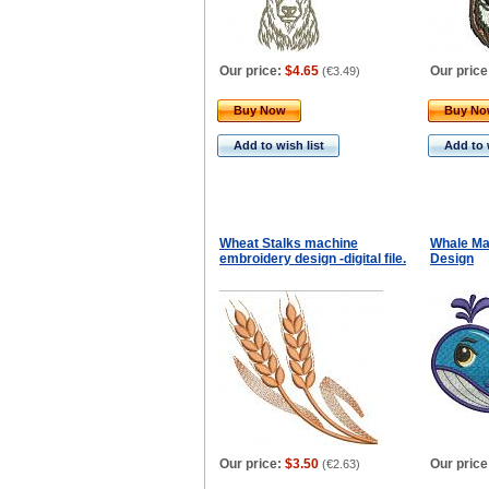
Our price:
$4.65
Our price
(
€3.49
)
Buy Now
Buy N
Add to wish list
Add to 
Wheat Stalks machine
Whale Ma
embroidery design -digital file.
Design
Our price:
$3.50
Our price
(
€2.63
)