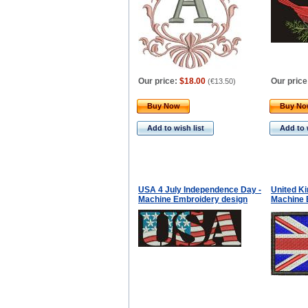
Our price:
$18.00
Our price
(
€13.50
)
Buy Now
Buy N
Add to wish list
Add to 
USA 4 July Independence Day -
United K
Machine Embroidery design
Machine 