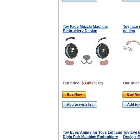
Toy Face Muzzle Machine
Toy face
Embroidery Design
design
Our price:
$3.49
Our price
(
€2.62
)
Buy Now
Buy N
Add to wish list
Add to 
Toy Eyes Anime for Toys Left and
Toy Eye 
Right Pair Machine Embroidery
Design, E