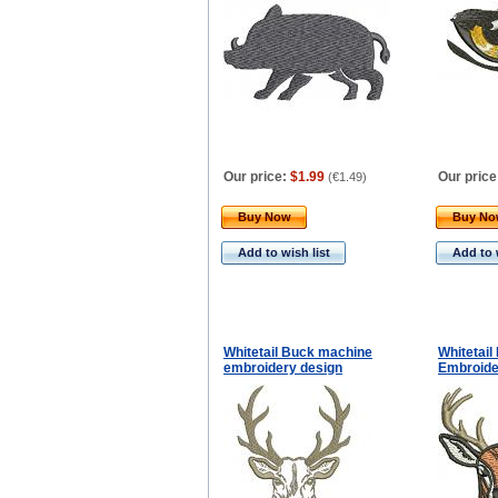
Our price:
$1.99
Our price
(
€1.49
)
Buy Now
Buy N
Add to wish list
Add to 
Whitetail Buck machine
Whitetai
embroidery design
Embroide