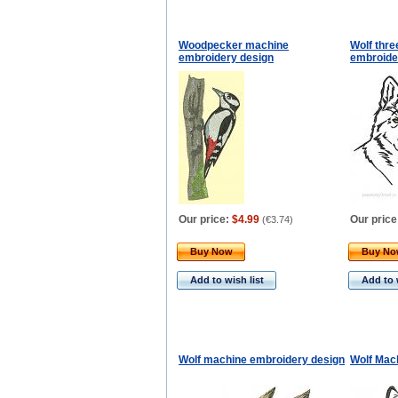
Woodpecker machine
Wolf thre
embroidery design
embroide
Our price:
$4.99
Our price
(
€3.74
)
Buy Now
Buy N
Add to wish list
Add to 
Wolf machine embroidery design
Wolf Mac