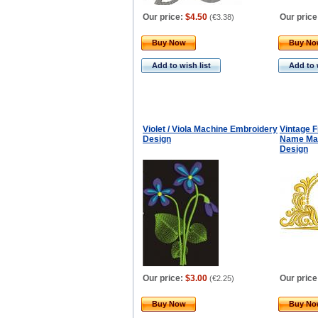
Our price:
$4.50
Our price
(
€3.38
)
Buy Now
Buy N
Add to wish list
Add to 
Violet / Viola Machine Embroidery
Vintage 
Design
Name Mac
Design
Our price:
$3.00
Our price
(
€2.25
)
Buy Now
Buy N