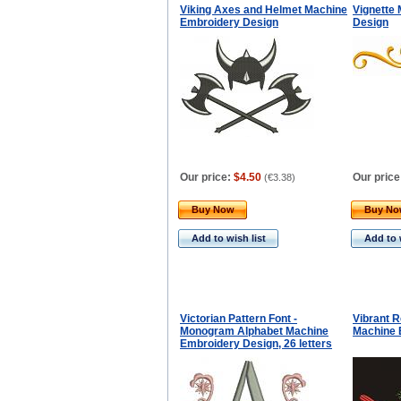
Viking Axes and Helmet Machine
Vignette
Embroidery Design
Design
Our price:
$4.50
Our price
(
€3.38
)
Buy Now
Buy N
Add to wish list
Add to 
Victorian Pattern Font -
Vibrant R
Monogram Alphabet Machine
Machine 
Embroidery Design, 26 letters