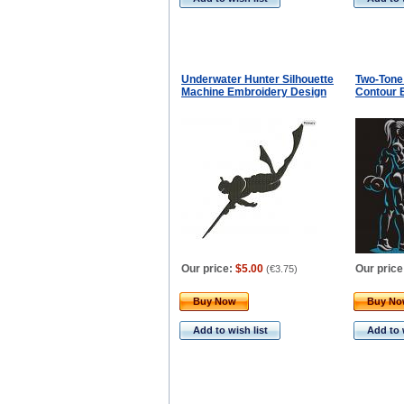
Underwater Hunter Silhouette
Two-Tone
Machine Embroidery Design
Contour 
Our price:
$5.00
Our price
(
€3.75
)
Buy Now
Buy N
Add to wish list
Add to 