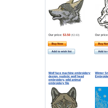
Our price:
$3.50
Our price
(
€2.63
)
Buy Now
Buy N
Add to wish list
Add to 
Wolf face machine embroidery
Winter S
design, realistic wolf head
Embroide
embroidery, wild animal
embroidery file